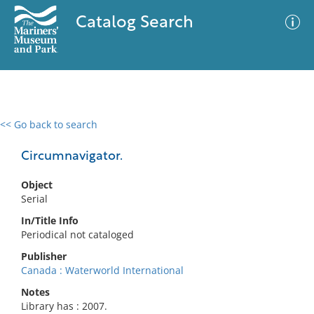
Catalog Search
<< Go back to search
0 results
Advanced Search
Filter
Circumnavigator.
Object
Serial
No results meet your criteria
In/Title Info
Periodical not cataloged
Publisher
Canada : Waterworld International
Notes
Library has : 2007.