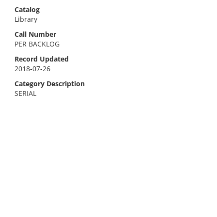
Catalog
Library
Call Number
PER BACKLOG
Record Updated
2018-07-26
Category Description
SERIAL