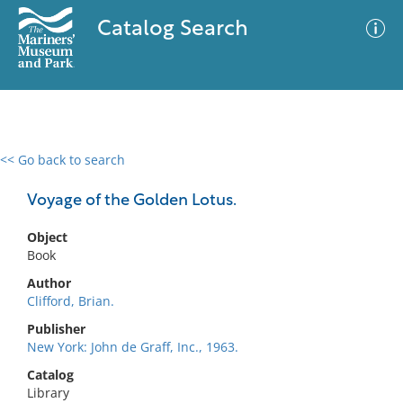
Catalog Search
<< Go back to search
0 results
Advanced Search
Filter
Voyage of the Golden Lotus.
Object
Book
No results meet your criteria
Author
Clifford, Brian.
Publisher
New York: John de Graff, Inc., 1963.
Catalog
Library