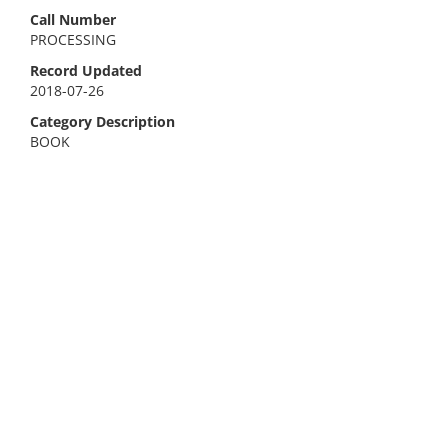
Call Number
PROCESSING
Record Updated
2018-07-26
Category Description
BOOK