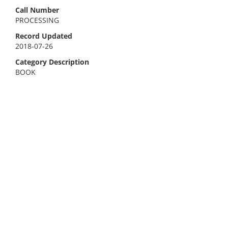
Call Number
PROCESSING
Record Updated
2018-07-26
Category Description
BOOK