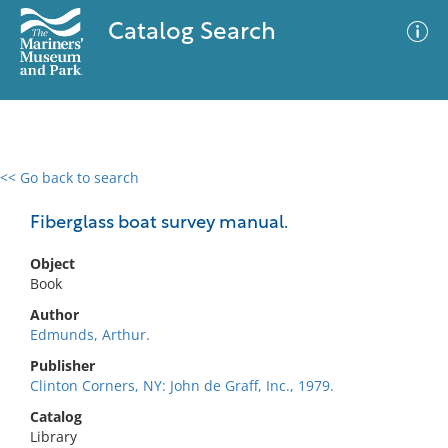
Catalog Search
<< Go back to search
0 results
Advanced Search
Filter
Fiberglass boat survey manual.
Object
Book
No results meet your criteria
Author
Edmunds, Arthur.
Publisher
Clinton Corners, NY: John de Graff, Inc., 1979.
Catalog
Library