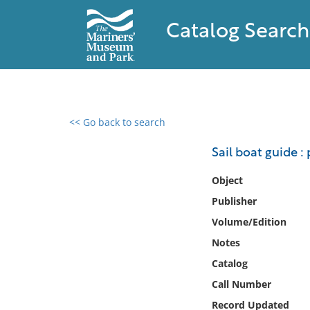
Catalog Search
<< Go back to search
0 results found
Sail boat guide :
Filter by
Object
Publisher
Catalog
Volume/Edition
Archives
Collections
Notes
Collections NOAA
Catalog
Library
Call Number
Record Updated