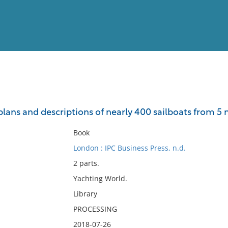
View
Full List
 plans and descriptions of nearly 400 sailboats from 5 
No results meet your criter
Book
London : IPC Business Press, n.d.
2 parts.
Yachting World.
Library
PROCESSING
2018-07-26