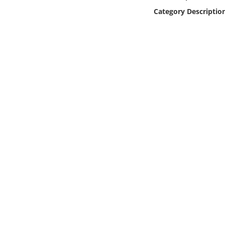
Online Media
Category Descriptio
Object
Language
Places
Date
Exhibit