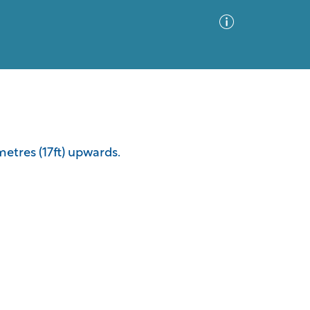
Advanced Search
Sort by
Images Only
metres (17ft) upwards.
ia