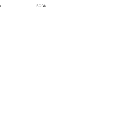
n
BOOK