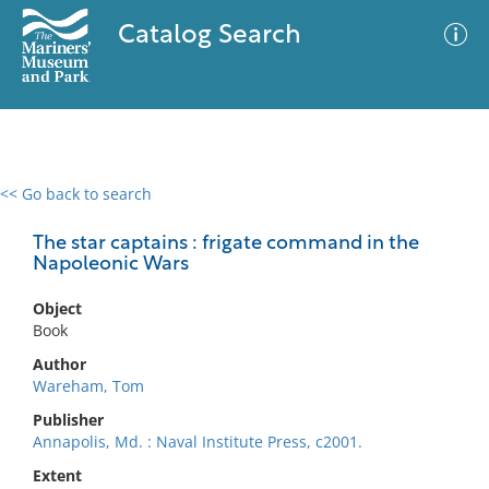
Catalog Search
<< Go back to search
0 results
Advanced Search
Filter
The star captains : frigate command in the
Napoleonic Wars
Object
No results meet your criteria
Book
Author
Wareham, Tom
Publisher
Annapolis, Md. : Naval Institute Press, c2001.
Extent