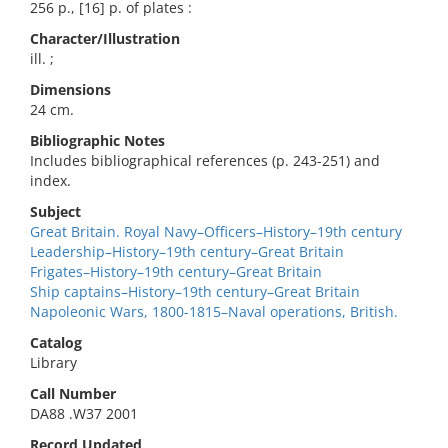
256 p., [16] p. of plates :
Character/Illustration
ill. ;
Dimensions
24 cm.
Bibliographic Notes
Includes bibliographical references (p. 243-251) and
index.
Subject
Great Britain. Royal Navy–Officers–History–19th century
Leadership–History–19th century–Great Britain
Frigates–History–19th century–Great Britain
Ship captains–History–19th century–Great Britain
Napoleonic Wars, 1800-1815–Naval operations, British.
Catalog
Library
Call Number
DA88 .W37 2001
Record Updated