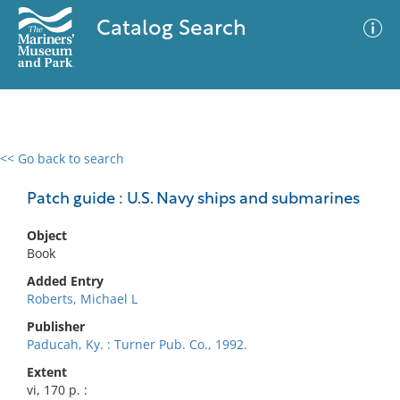
Catalog Search
<< Go back to search
0 results
Advanced Search
Filter
Patch guide : U.S. Navy ships and submarines
Object
Book
No results meet your criteria
Added Entry
Roberts, Michael L
Publisher
Paducah, Ky. : Turner Pub. Co., 1992.
Extent
vi, 170 p. :