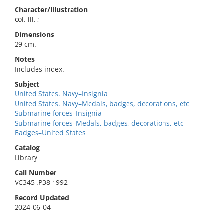
Character/Illustration
col. ill. ;
Dimensions
29 cm.
Notes
Includes index.
Subject
United States. Navy–Insignia
United States. Navy–Medals, badges, decorations, etc
Submarine forces–Insignia
Submarine forces–Medals, badges, decorations, etc
Badges–United States
Catalog
Library
Call Number
VC345 .P38 1992
Record Updated
2024-06-04