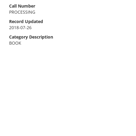
Call Number
PROCESSING
Record Updated
2018-07-26
Category Description
BOOK