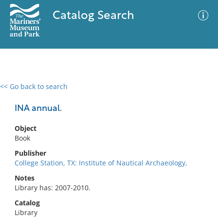
Catalog Search
<< Go back to search
0 results
Advanced Search
Filter
INA annual.
Object
Book
No results meet your criteria
Publisher
College Station, TX: Institute of Nautical Archaeology,
Notes
Library has: 2007-2010.
Catalog
Library