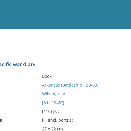
View
Full List
acific war diary
No results meet your criter
Book
Arkansas (Battleship : BB-33).
Wilson, H. A
[S.l., 1945?]
[110] p. :
on
ill. (incl. ports.) ;
27 x 22 cm.