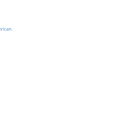
rican.