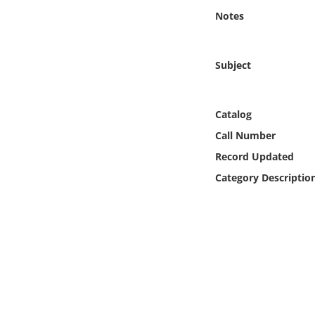
Online Media
Notes
Object
Subject
Language
Catalog
Places
Call Number
Record Updated
Date
Category Descriptio
Exhibit