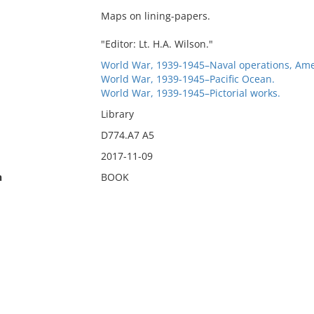
Maps on lining-papers.
"Editor: Lt. H.A. Wilson."
World War, 1939-1945–Naval operations, Ame
World War, 1939-1945–Pacific Ocean.
World War, 1939-1945–Pictorial works.
Library
D774.A7 A5
2017-11-09
n
BOOK