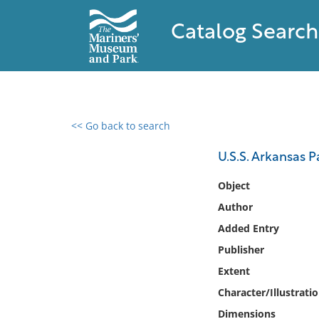
Catalog Search
<< Go back to search
0 results found
U.S.S. Arkansas P
Filter by
Object
Author
Catalog
Added Entry
Archives
Collections
Publisher
Collections NOAA
Extent
Library
Character/Illustrati
Dimensions