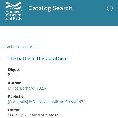
Catalog Search
<< Go back to search
0 results
Advanced Search
Filter
The battle of the Coral Sea
Object
Book
No results meet your criteria
Author
Millot, Bernard, 1929-
Publisher
[Annapolis] MD : Naval Institute Press, 1974.
Extent
166 p., [12] leaves of plates :