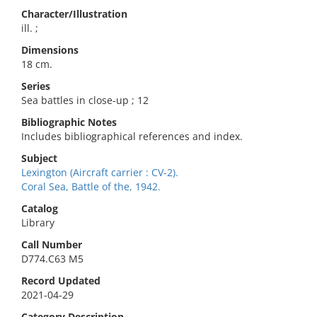
Character/Illustration
ill. ;
Dimensions
18 cm.
Series
Sea battles in close-up ; 12
Bibliographic Notes
Includes bibliographical references and index.
Subject
Lexington (Aircraft carrier : CV-2).
Coral Sea, Battle of the, 1942.
Catalog
Library
Call Number
D774.C63 M5
Record Updated
2021-04-29
Category Description