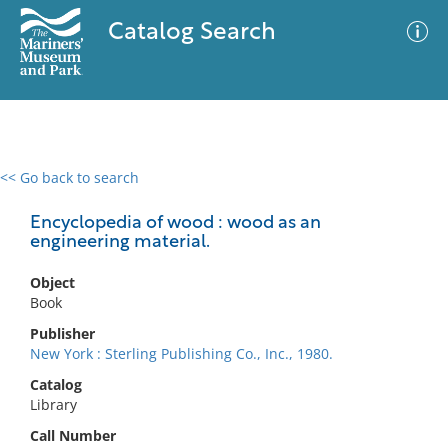
Catalog Search
<< Go back to search
0 results
Advanced Search
Filter
Encyclopedia of wood : wood as an
engineering material.
Object
No results meet your criteria
Book
Publisher
New York : Sterling Publishing Co., Inc., 1980.
Catalog
Library
Call Number