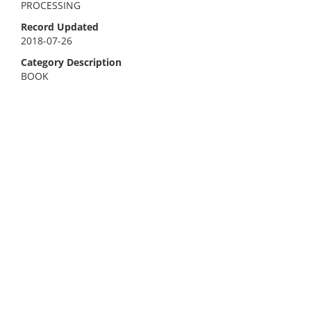
PROCESSING
Record Updated
2018-07-26
Category Description
BOOK