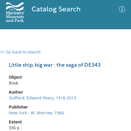
Catalog Search
<< Go back to search
0 results
Advanced Search
Filter
Little ship, big war : the saga of DE343
Object
Book
No results meet your criteria
Author
Stafford, Edward Peary, 1918-2013.
Publisher
New York : W. Morrow, 1984.
Extent
336 p :