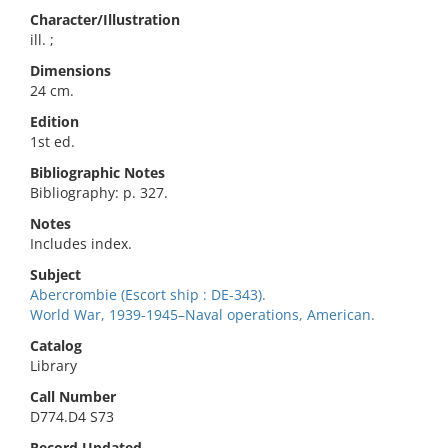
Character/Illustration
ill. ;
Dimensions
24 cm.
Edition
1st ed.
Bibliographic Notes
Bibliography: p. 327.
Notes
Includes index.
Subject
Abercrombie (Escort ship : DE-343).
World War, 1939-1945–Naval operations, American.
Catalog
Library
Call Number
D774.D4 S73
Record Updated