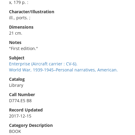
x, 179 p. :
Character/Illustration
ill., ports. ;
Dimensions
21 cm.
Notes
"First edition."
Subject
Enterprise (Aircraft carrier : CV-6).
World War, 1939-1945–Personal narratives, American.
Catalog
Library
Call Number
D774.E5 B8
Record Updated
2017-12-15
Category Description
BOOK