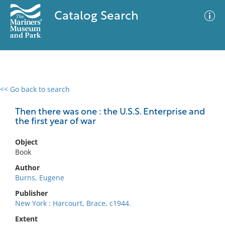
Catalog Search
<< Go back to search
0 results
Advanced Search
Filter
Then there was one : the U.S.S. Enterprise and
the first year of war
Object
No results meet your criteria
Book
Author
Burns, Eugene
Publisher
New York : Harcourt, Brace, c1944.
Extent