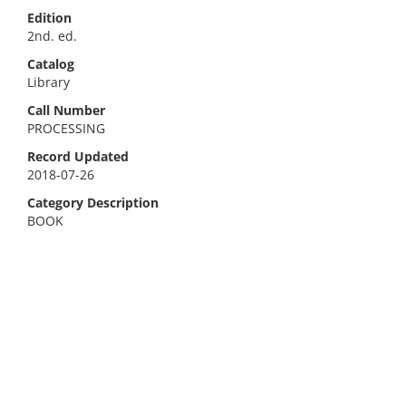
Edition
2nd. ed.
Catalog
Library
Call Number
PROCESSING
Record Updated
2018-07-26
Category Description
BOOK