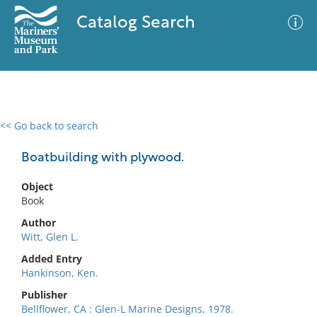
Catalog Search
<< Go back to search
0 results
Advanced Search
Filter
Boatbuilding with plywood.
Object
Book
No results meet your criteria
Author
Witt, Glen L.
Added Entry
Hankinson, Ken.
Publisher
Bellflower, CA : Glen-L Marine Designs, 1978.