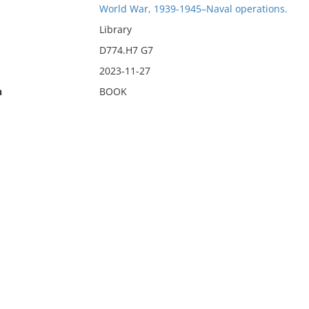
World War, 1939-1945–Naval operations.
Library
D774.H7 G7
2023-11-27
n
BOOK