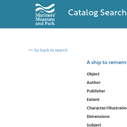
Catalog Search
<< Go back to search
0 results found
A ship to rememb
Filter by
Object
Author
Catalog
Publisher
Archives
Collections
Extent
Collections NOAA
Character/Illustrati
Library
Dimensions
Subject