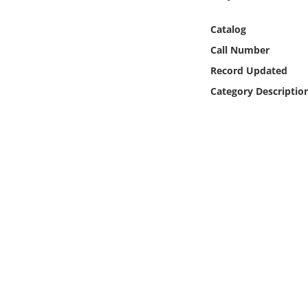
Online Media
Catalog
Object
Call Number
Record Updated
Language
Category Descriptio
Places
Date
Exhibit