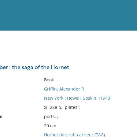
View
Full List
er : the saga of the Hornet
No results meet your criter
Book
Griffin, Alexander R
New York : Howell, Soskin, [1943]
xi, 288 p., plates :
on
ports. ;
20 cm.
Hornet (Aircraft carrier : CV-8).