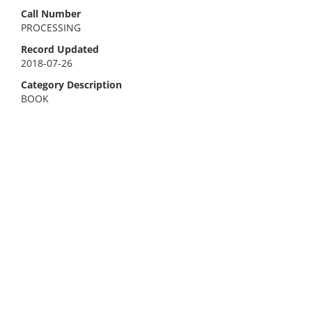
Call Number
PROCESSING
Record Updated
2018-07-26
Category Description
BOOK