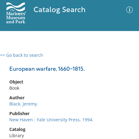
Catalog Search
<< Go back to search
0 results
Advanced Search
Filter
European warfare, 1660-1815.
Object
Book
No results meet your criteria
Author
Black, Jeremy.
Publisher
New Haven : Yale University Press, 1994.
Catalog
Library