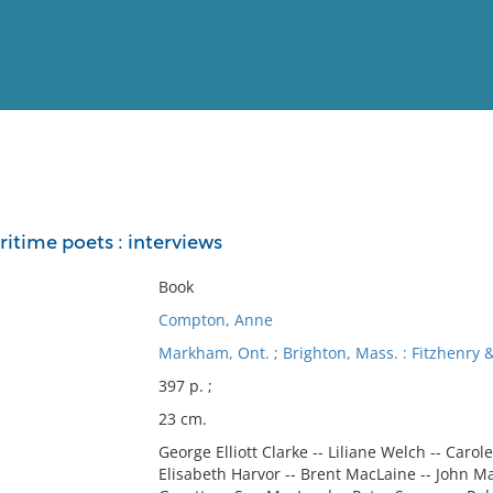
View
Full List
itime poets : interviews
No results meet your criter
Book
Compton, Anne
Markham, Ont. ; Brighton, Mass. : Fitzhenry 
397 p. ;
23 cm.
George Elliott Clarke -- Liliane Welch -- Carol
Elisabeth Harvor -- Brent MacLaine -- John Ma