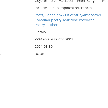
Goyette -- Sue MacLeod -- Peter Sanger -- Rob
Includes bibliographical references.
Poets, Canadian–21st century–Interviews
Canadian poetry–Maritime Provinces.
Poetry–Authorship
Library
PR9190.9.M37 C66 2007
2024-05-30
n
BOOK