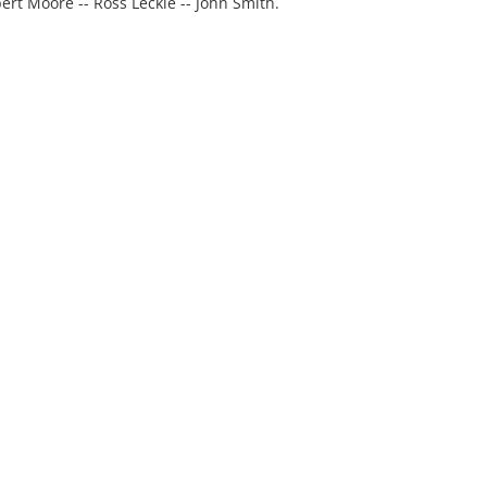
ert Moore -- Ross Leckie -- John Smith.