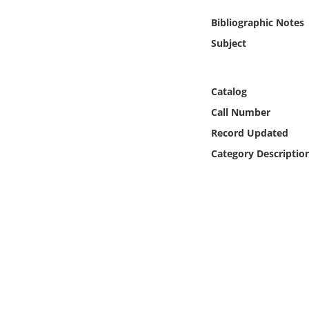
Online Media
Bibliographic Notes
Subject
Object
Language
Catalog
Call Number
Places
Record Updated
Category Descriptio
Date
Exhibit