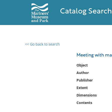
Catalog Search
<< Go back to search
0 results found
Meeting with mar
Filter by
Object
Author
Catalog
Publisher
Archives
Collections
Extent
Collections NOAA
Dimensions
Library
Contents