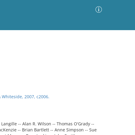
Advanced Search
Sort by
Images Only
ia
& Whiteside, 2007, c2006.
e Langille -- Alan R. Wilson -- Thomas O'Grady --
cKenzie -- Brian Bartlett -- Anne Simpson -- Sue