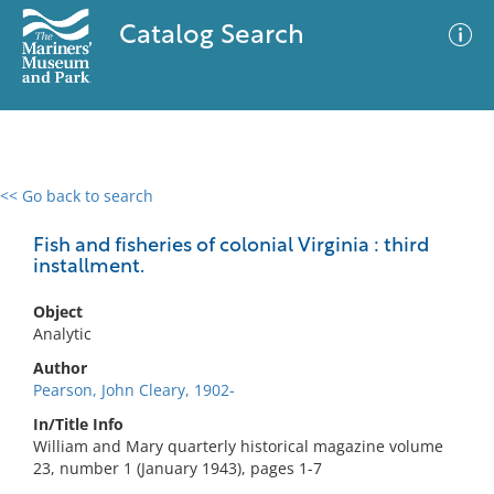
Catalog Search
<< Go back to search
0 results
Advanced Search
Filter
Fish and fisheries of colonial Virginia : third
installment.
Object
No results meet your criteria
Analytic
Author
Pearson, John Cleary, 1902-
In/Title Info
William and Mary quarterly historical magazine volume
23, number 1 (January 1943), pages 1-7