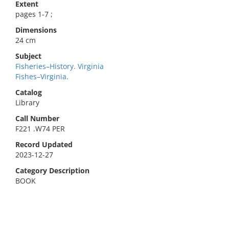
Extent
pages 1-7 ;
Dimensions
24 cm
Subject
Fisheries–History. Virginia
Fishes–Virginia.
Catalog
Library
Call Number
F221 .W74 PER
Record Updated
2023-12-27
Category Description
BOOK