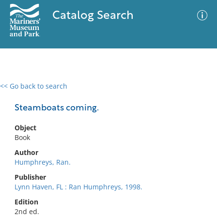
Catalog Search
<< Go back to search
0 results
Advanced Search
Filter
Steamboats coming.
Object
Book
No results meet your criteria
Author
Humphreys, Ran.
Publisher
Lynn Haven, FL : Ran Humphreys, 1998.
Edition
2nd ed.