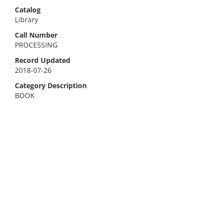
Catalog
Library
Call Number
PROCESSING
Record Updated
2018-07-26
Category Description
BOOK