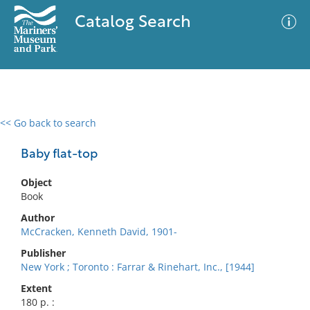
Catalog Search
<< Go back to search
0 results
Advanced Search
Filter
Baby flat-top
Object
Book
No results meet your criteria
Author
McCracken, Kenneth David, 1901-
Publisher
New York ; Toronto : Farrar & Rinehart, Inc., [1944]
Extent
180 p. :