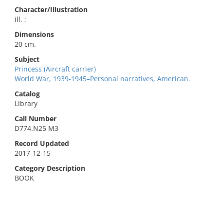
Character/Illustration
ill. ;
Dimensions
20 cm.
Subject
Princess (Aircraft carrier)
World War, 1939-1945–Personal narratives, American.
Catalog
Library
Call Number
D774.N25 M3
Record Updated
2017-12-15
Category Description
BOOK