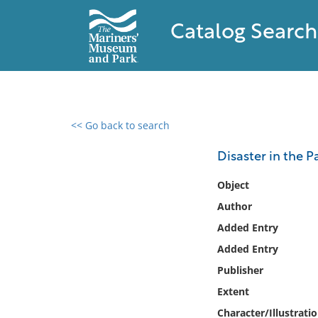
Catalog Search
<< Go back to search
0 results found
Disaster in the Pa
Filter by
Object
Author
Catalog
Added Entry
Archives
Collections
Added Entry
Collections NOAA
Publisher
Library
Extent
Character/Illustrati