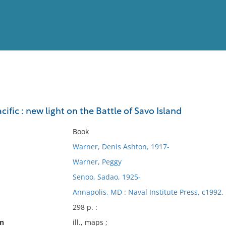
View
Full List
cific : new light on the Battle of Savo Island
No results meet your criter
Book
Warner, Denis Ashton, 1917-
Warner, Peggy
Senoo, Sadao, 1925-
Annapolis, MD : Naval Institute Press, c1992.
298 p. :
on
ill., maps ;