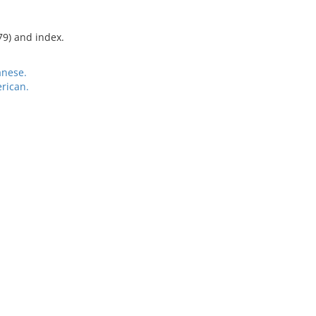
79) and index.
anese.
rican.