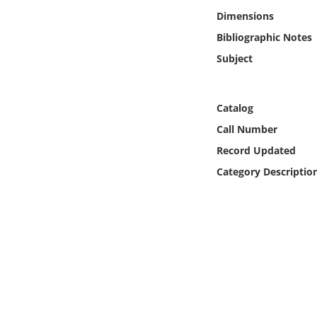
Online Media
Dimensions
Bibliographic Notes
Object
Subject
Language
Catalog
Places
Call Number
Record Updated
Date
Category Descriptio
Exhibit