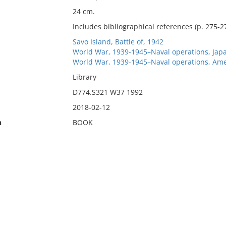
24 cm.
Includes bibliographical references (p. 275-2
Savo Island, Battle of, 1942
World War, 1939-1945–Naval operations, Jap
World War, 1939-1945–Naval operations, Ame
Library
D774.S321 W37 1992
2018-02-12
n
BOOK