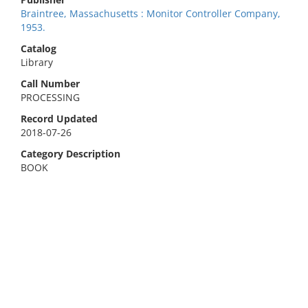
Braintree, Massachusetts : Monitor Controller Company,
1953.
Catalog
Library
Call Number
PROCESSING
Record Updated
2018-07-26
Category Description
BOOK