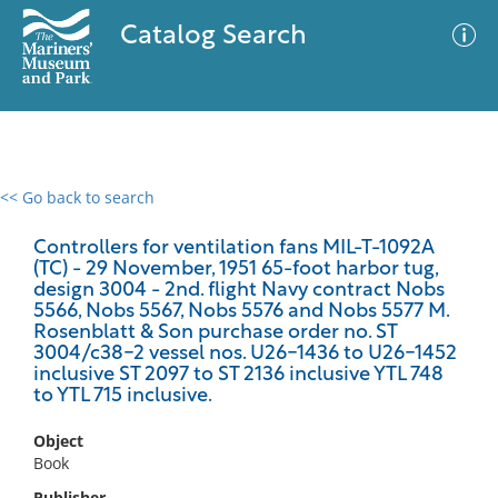
Catalog Search
<< Go back to search
0 results
Advanced Search
Filter
Controllers for ventilation fans MIL-T-1092A
(TC) - 29 November, 1951 65-foot harbor tug,
design 3004 - 2nd. flight Navy contract Nobs
5566, Nobs 5567, Nobs 5576 and Nobs 5577 M.
Rosenblatt & Son purchase order no. ST
No results meet your criteria
3004/c38-2 vessel nos. U26-1436 to U26-1452
inclusive ST 2097 to ST 2136 inclusive YTL 748
to YTL 715 inclusive.
Object
Book
Publisher