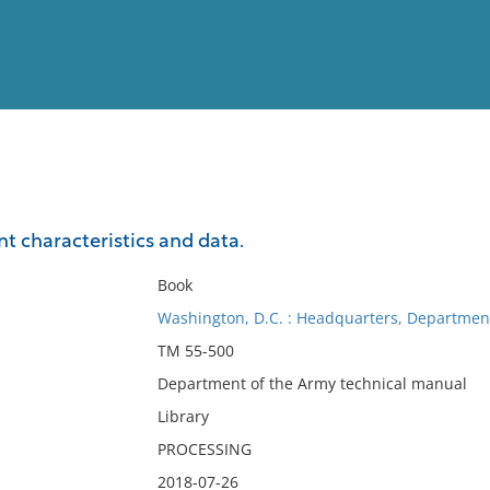
View
Full List
 characteristics and data.
No results meet your criter
Book
Washington, D.C. : Headquarters, Department
TM 55-500
Department of the Army technical manual
Library
PROCESSING
2018-07-26