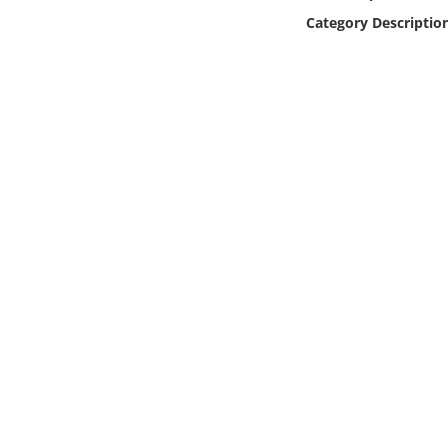
Online Media
Category Descriptio
Object
Language
Places
Date
Exhibit