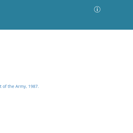
Advanced Search
Sort by
Images Only
ia
 of the Army, 1987.