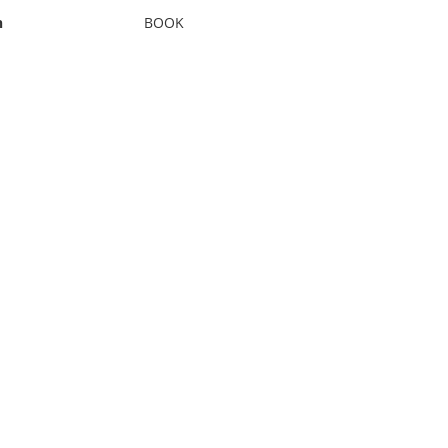
n
BOOK