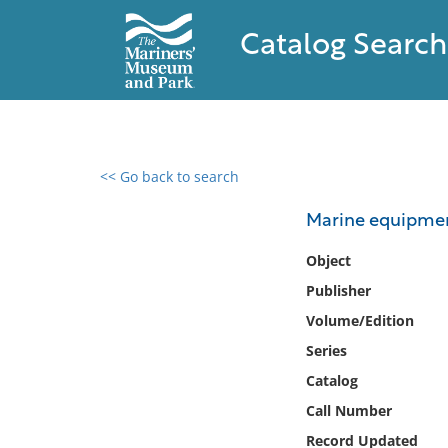
Catalog Search
<< Go back to search
0 results found
Marine equipment
Filter by
Object
Publisher
Catalog
Volume/Edition
Archives
Collections
Series
Collections NOAA
Catalog
Library
Call Number
Record Updated