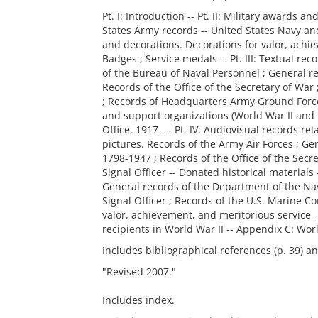
Pt. I: Introduction -- Pt. II: Military awards a
States Army records -- United States Navy an
and decorations. Decorations for valor, achie
Badges ; Service medals -- Pt. III: Textual re
of the Bureau of Naval Personnel ; General r
Records of the Office of the Secretary of War 
; Records of Headquarters Army Ground Forces
and support organizations (World War II and t
Office, 1917- -- Pt. IV: Audiovisual records r
pictures. Records of the Army Air Forces ; Ge
1798-1947 ; Records of the Office of the Secre
Signal Officer -- Donated historical materials 
General records of the Department of the Navy
Signal Officer ; Records of the U.S. Marine C
valor, achievement, and meritorious service
recipients in World War II -- Appendix C: Wor
Includes bibliographical references (p. 39) a
"Revised 2007."
Includes index.