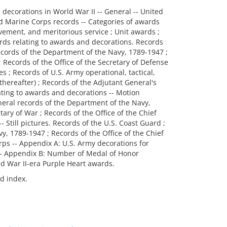
nd decorations in World War II -- General -- United
d Marine Corps records -- Categories of awards
vement, and meritorious service ; Unit awards ;
cords relating to awards and decorations. Records
ecords of the Department of the Navy, 1789-1947 ;
; Records of the Office of the Secretary of Defense
 ; Records of U.S. Army operational, tactical,
hereafter) ; Records of the Adjutant General's
elating to awards and decorations -- Motion
neral records of the Department of the Navy,
tary of War ; Records of the Office of the Chief
-- Still pictures. Records of the U.S. Coast Guard ;
, 1789-1947 ; Records of the Office of the Chief
orps -- Appendix A: U.S. Army decorations for
 -- Appendix B: Number of Medal of Honor
ld War II-era Purple Heart awards.
nd index.