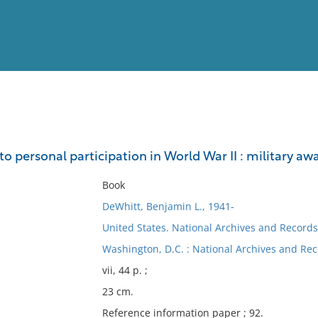
View
Full List
to personal participation in World War II : military a
No results meet your criter
Book
DeWhitt, Benjamin L., 1941-
United States. National Archives and Records
Washington, D.C. : National Archives and Rec
vii, 44 p. ;
23 cm.
Reference information paper ; 92.