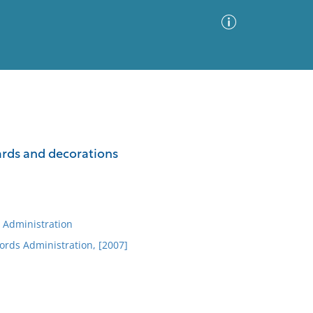
Advanced Search
Sort by
Images Only
wards and decorations
ia
 Administration
ords Administration, [2007]