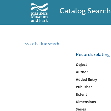
Catalog Search
<< Go back to search
0 results found
Records relating 
Filter by
Object
Author
Catalog
Added Entry
Archives
Collections
Publisher
Collections NOAA
Extent
Library
Dimensions
Series