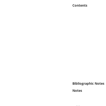
Online Media
Contents
Object
Language
Places
Date
Exhibit
Bibliographic Notes
Notes