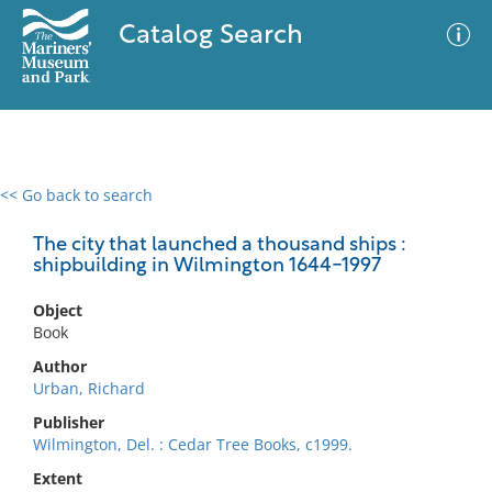
Catalog Search
<< Go back to search
0 results
Advanced Search
Filter
The city that launched a thousand ships :
shipbuilding in Wilmington 1644-1997
Object
No results meet your criteria
Book
Author
Urban, Richard
Publisher
Wilmington, Del. : Cedar Tree Books, c1999.
Extent