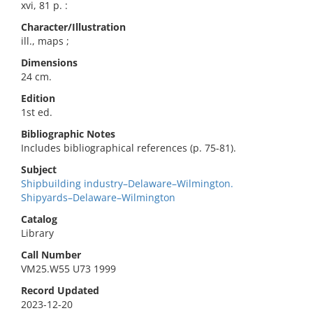
xvi, 81 p. :
Character/Illustration
ill., maps ;
Dimensions
24 cm.
Edition
1st ed.
Bibliographic Notes
Includes bibliographical references (p. 75-81).
Subject
Shipbuilding industry–Delaware–Wilmington.
Shipyards–Delaware–Wilmington
Catalog
Library
Call Number
VM25.W55 U73 1999
Record Updated
2023-12-20