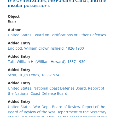
the United States, the Panama Canal, and the
insular possessions
Object
Book
Author
United States. Board on Fortifications or Other Defenses
Added Entry
Endicott, William Crowninshield, 1826-1900
Added Entry
Taft, William H. (William Howard), 1857-1930
Added Entry
Scott, Hugh Lenox, 1853-1934
Added Entry
United States. National Coast Defense Board. Report of
the National Coast-Defense Board
Added Entry
United States. War Dept. Board of Review. Report of the
Board of Review of the War Department to the Secretary