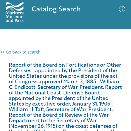
Catalog Search
<< Go back to search
0 results
Advanced Search
Filter
Report of the Board on Fortifications or Other
Defenses : appointed by the President of the
United States under the provisions of the act
of Congress approved March 3, 1885 : William
C. Endicott, Secretary of War, President. Report
No results meet your criteria
of the National Coast-Defense Board :
appointed by the President of the United
States by executive order, January 31, 1905 :
William H. Taft, Secretary of War, President.
Report of the Board of Review of the War
Department to the Secretary of War
(November 26, 1915) on the coast defenses of