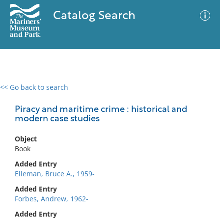
Catalog Search
<< Go back to search
0 results
Advanced Search
Filter
Piracy and maritime crime : historical and
modern case studies
Object
No results meet your criteria
Book
Added Entry
Elleman, Bruce A., 1959-
Added Entry
Forbes, Andrew, 1962-
Added Entry