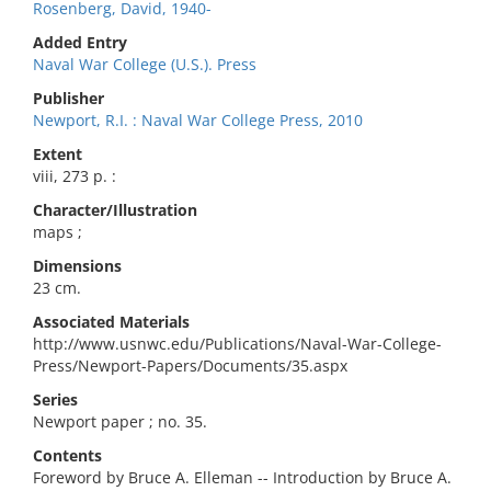
Rosenberg, David, 1940-
Added Entry
Naval War College (U.S.). Press
Publisher
Newport, R.I. : Naval War College Press, 2010
Extent
viii, 273 p. :
Character/Illustration
maps ;
Dimensions
23 cm.
Associated Materials
http://www.usnwc.edu/Publications/Naval-War-College-
Press/Newport-Papers/Documents/35.aspx
Series
Newport paper ; no. 35.
Contents
Foreword by Bruce A. Elleman -- Introduction by Bruce A.