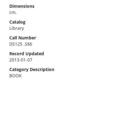
Dimensions
cm.
Catalog
Library
Call Number
DS125 .S86
Record Updated
2013-01-07
Category Description
BOOK