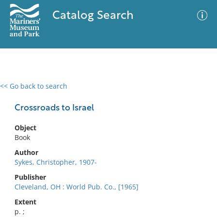
Catalog Search
<< Go back to search
0 results
Advanced Search
Filter
Crossroads to Israel
Object
Book
No results meet your criteria
Author
Sykes, Christopher, 1907-
Publisher
Cleveland, OH : World Pub. Co., [1965]
Extent
p. ;