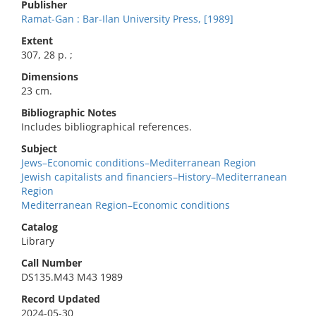
Publisher
Ramat-Gan : Bar-Ilan University Press, [1989]
Extent
307, 28 p. ;
Dimensions
23 cm.
Bibliographic Notes
Includes bibliographical references.
Subject
Jews–Economic conditions–Mediterranean Region
Jewish capitalists and financiers–History–Mediterranean
Region
Mediterranean Region–Economic conditions
Catalog
Library
Call Number
DS135.M43 M43 1989
Record Updated
2024-05-30