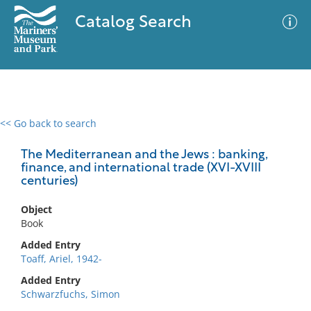
Catalog Search
<< Go back to search
0 results
Advanced Search
Filter
The Mediterranean and the Jews : banking,
finance, and international trade (XVI-XVIII
centuries)
No results meet your criteria
Object
Book
Added Entry
Toaff, Ariel, 1942-
Added Entry
Schwarzfuchs, Simon