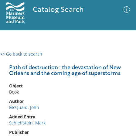
Catalog Search
<< Go back to search
0 results
Advanced Search
Filter
Path of destruction : the devastation of New
Orleans and the coming age of superstorms
Object
No results meet your criteria
Book
Author
McQuaid, John
Added Entry
Schleifstein, Mark
Publisher