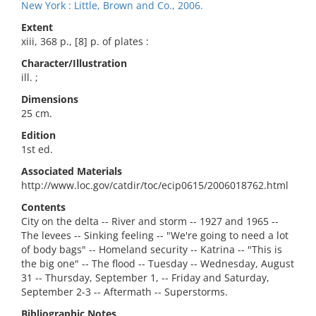
New York : Little, Brown and Co., 2006.
Extent
xiii, 368 p., [8] p. of plates :
Character/Illustration
ill. ;
Dimensions
25 cm.
Edition
1st ed.
Associated Materials
http://www.loc.gov/catdir/toc/ecip0615/2006018762.html
Contents
City on the delta -- River and storm -- 1927 and 1965 --
The levees -- Sinking feeling -- "We're going to need a lot
of body bags" -- Homeland security -- Katrina -- "This is
the big one" -- The flood -- Tuesday -- Wednesday, August
31 -- Thursday, September 1, -- Friday and Saturday,
September 2-3 -- Aftermath -- Superstorms.
Bibliographic Notes