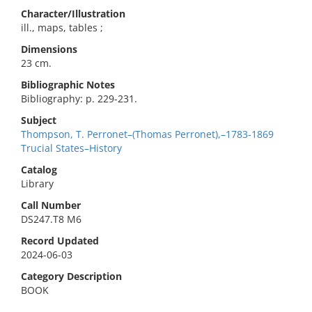
Character/Illustration
ill., maps, tables ;
Dimensions
23 cm.
Bibliographic Notes
Bibliography: p. 229-231.
Subject
Thompson, T. Perronet–(Thomas Perronet),–1783-1869
Trucial States–History
Catalog
Library
Call Number
DS247.T8 M6
Record Updated
2024-06-03
Category Description
BOOK