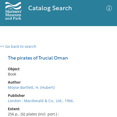
Catalog Search
<< Go back to search
0 results
Advanced Search
Filter
The pirates of Trucial Oman
Object
Book
No results meet your criteria
Author
Moyse-Bartlett, H. (Hubert)
Publisher
London : Macdonald & Co., Ltd., 1966.
Extent
256 p., [6] plates (incl. port.) :