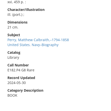
xvi, 459 p. :
Character/Illustration
ill. (port.) ;
Dimensions
21 cm.
Subject
Perry, Matthew Calbraith,–1794-1858
United States. Navy–Biography
Catalog
Library
Call Number
E182.P4 G8 Rare
Record Updated
2024-05-30
Category Description
BOOK