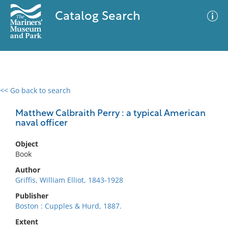
Catalog Search
<< Go back to search
0 results
Advanced Search
Filter
Matthew Calbraith Perry : a typical American
naval officer
Object
No results meet your criteria
Book
Author
Griffis, William Elliot, 1843-1928
Publisher
Boston : Cupples & Hurd, 1887.
Extent