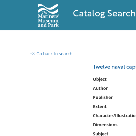
Catalog Search
<< Go back to search
0 results found
Twelve naval cap
Filter by
Object
Author
Catalog
Publisher
Archives
Collections
Extent
Collections NOAA
Character/Illustrati
Library
Dimensions
Subject