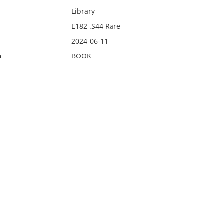
Library
E182 .S44 Rare
2024-06-11
n
BOOK