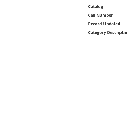
Online Media
Catalog
Call Number
Object
Record Updated
Category Descriptio
Language
Places
Date
Exhibit