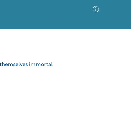
Advanced Search
Sort by
Images Only
e themselves immortal
ia