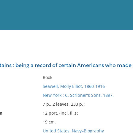
View
Full List
tains : being a record of certain Americans who mad
No results meet your criter
Book
Seawell, Molly Elliot, 1860-1916
New York : C. Scribner's Sons, 1897.
7 p., 2 leaves, 233 p. :
on
12 port. (incl. ill.) ;
19 cm.
United States. Navy–Biography