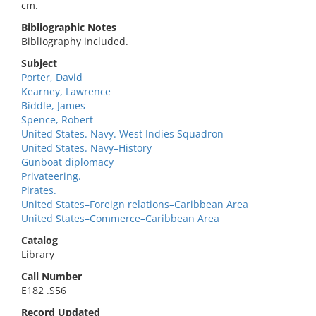
cm.
Bibliographic Notes
Bibliography included.
Subject
Porter, David
Kearney, Lawrence
Biddle, James
Spence, Robert
United States. Navy. West Indies Squadron
United States. Navy–History
Gunboat diplomacy
Privateering.
Pirates.
United States–Foreign relations–Caribbean Area
United States–Commerce–Caribbean Area
Catalog
Library
Call Number
E182 .S56
Record Updated