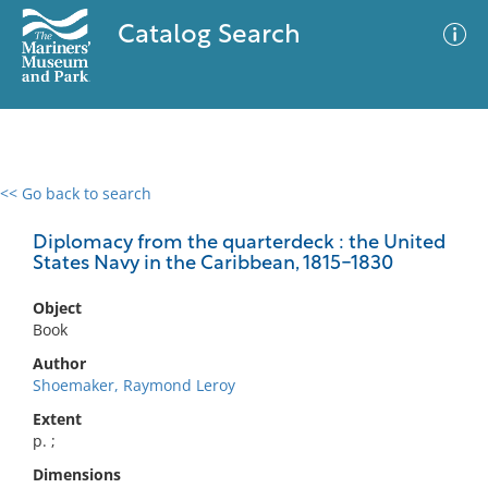
Catalog Search
<< Go back to search
0 results
Advanced Search
Filter
Diplomacy from the quarterdeck : the United
States Navy in the Caribbean, 1815-1830
Object
No results meet your criteria
Book
Author
Shoemaker, Raymond Leroy
Extent
p. ;
Dimensions