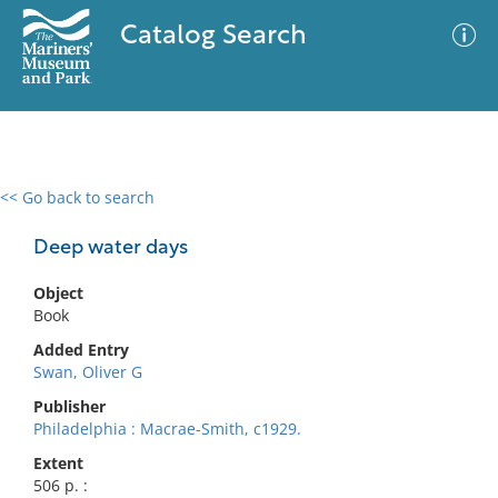
Catalog Search
<< Go back to search
0 results
Advanced Search
Filter
Deep water days
Object
Book
No results meet your criteria
Added Entry
Swan, Oliver G
Publisher
Philadelphia : Macrae-Smith, c1929.
Extent
506 p. :