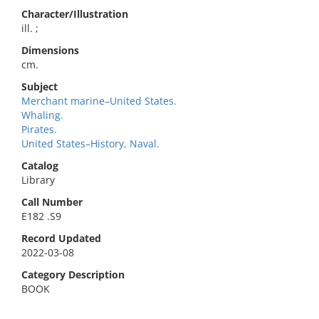
Character/Illustration
ill. ;
Dimensions
cm.
Subject
Merchant marine–United States.
Whaling.
Pirates.
United States–History, Naval.
Catalog
Library
Call Number
E182 .S9
Record Updated
2022-03-08
Category Description
BOOK