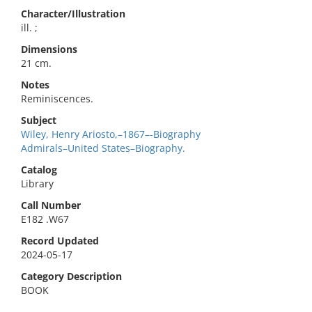
Character/Illustration
ill. ;
Dimensions
21 cm.
Notes
Reminiscences.
Subject
Wiley, Henry Ariosto,–1867–-Biography
Admirals–United States–Biography.
Catalog
Library
Call Number
E182 .W67
Record Updated
2024-05-17
Category Description
BOOK