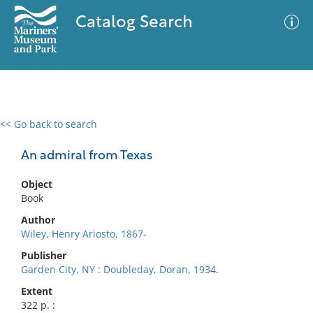
Catalog Search
<< Go back to search
0 results
Advanced Search
Filter
An admiral from Texas
Object
Book
No results meet your criteria
Author
Wiley, Henry Ariosto, 1867-
Publisher
Garden City, NY : Doubleday, Doran, 1934.
Extent
322 p. :