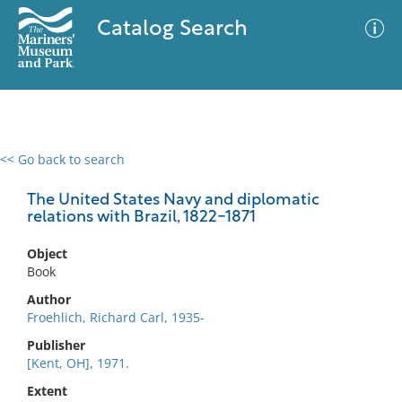
Catalog Search
<< Go back to search
0 results
Advanced Search
Filter
The United States Navy and diplomatic
relations with Brazil, 1822-1871
Object
No results meet your criteria
Book
Author
Froehlich, Richard Carl, 1935-
Publisher
[Kent, OH], 1971.
Extent