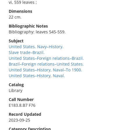
vi, 559 leaves ;
Dimensions
22 cm.
Bibliographic Notes
Bibliography: leaves 545-559.
Subject
United States. Navy–History.
Slave trade–Brazil.
United States–Foreign relations–Brazil.
Brazil–Foreign relations–United States.
United States–History, Naval–To 1900.
United States–History, Naval.
Catalog
Library
Call Number
E183.8.B7 F76
Record Updated
2023-09-25
Category Description