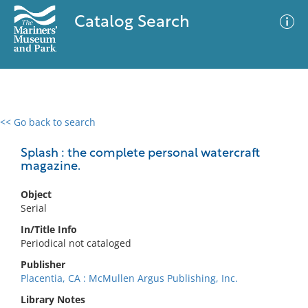
Catalog Search
<< Go back to search
0 results
Advanced Search
Filter
Splash : the complete personal watercraft
magazine.
Object
No results meet your criteria
Serial
In/Title Info
Periodical not cataloged
Publisher
Placentia, CA : McMullen Argus Publishing, Inc.
Library Notes