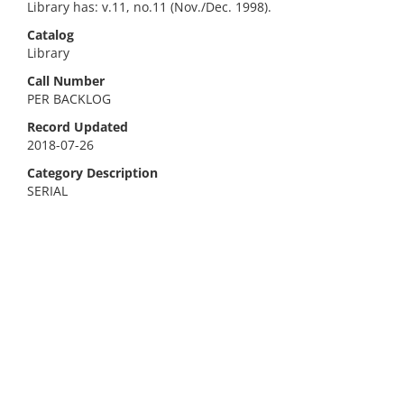
Library has: v.11, no.11 (Nov./Dec. 1998).
Catalog
Library
Call Number
PER BACKLOG
Record Updated
2018-07-26
Category Description
SERIAL