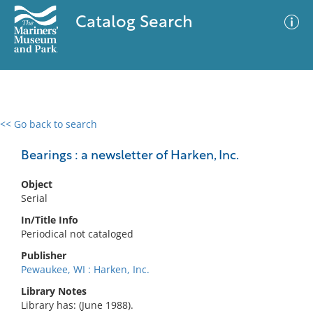
Catalog Search
<< Go back to search
0 results
Advanced Search
Filter
Bearings : a newsletter of Harken, Inc.
Object
Serial
No results meet your criteria
In/Title Info
Periodical not cataloged
Publisher
Pewaukee, WI : Harken, Inc.
Library Notes
Library has: (June 1988).