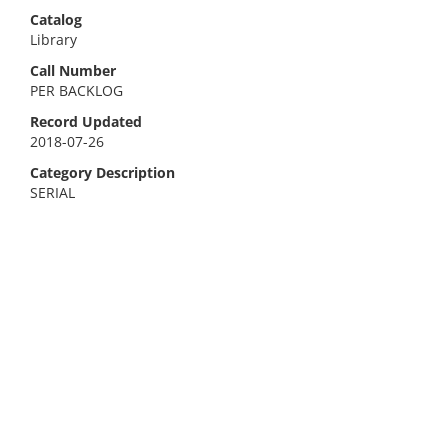
Catalog
Library
Call Number
PER BACKLOG
Record Updated
2018-07-26
Category Description
SERIAL