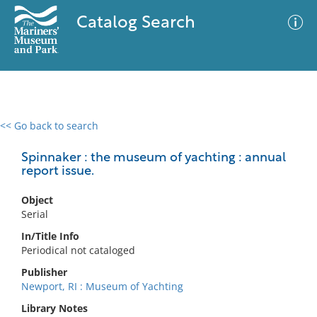
Catalog Search
<< Go back to search
0 results
Advanced Search
Filter
Spinnaker : the museum of yachting : annual
report issue.
Object
No results meet your criteria
Serial
In/Title Info
Periodical not cataloged
Publisher
Newport, RI : Museum of Yachting
Library Notes