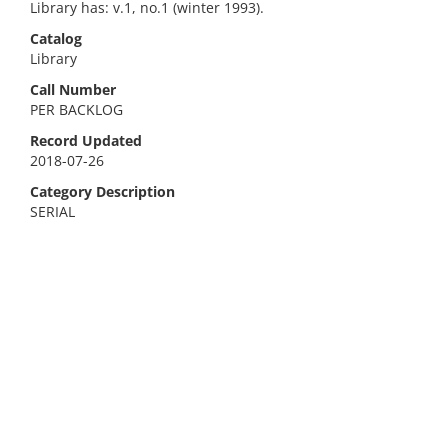
Library has: v.1, no.1 (winter 1993).
Catalog
Library
Call Number
PER BACKLOG
Record Updated
2018-07-26
Category Description
SERIAL