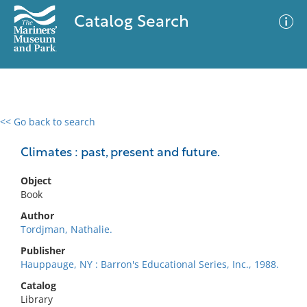
Catalog Search
<< Go back to search
0 results
Advanced Search
Filter
Climates : past, present and future.
Object
Book
No results meet your criteria
Author
Tordjman, Nathalie.
Publisher
Hauppauge, NY : Barron's Educational Series, Inc., 1988.
Catalog
Library