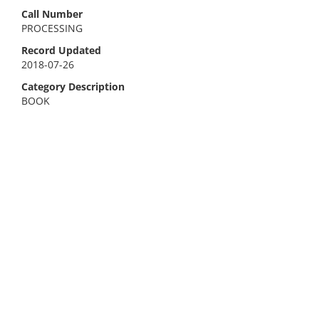
Call Number
PROCESSING
Record Updated
2018-07-26
Category Description
BOOK