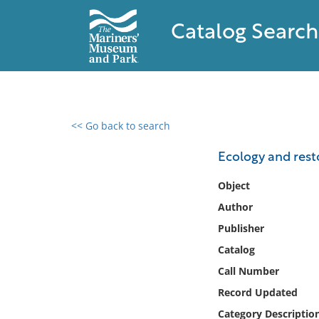
Catalog Search
<< Go back to search
0 results found
Ecology and rest
Filter by
Object
Author
Catalog
Publisher
Archives
Collections
Catalog
Collections NOAA
Call Number
Library
Record Updated
Category Descriptio