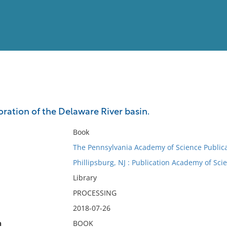
View
Full List
oration of the Delaware River basin.
No results meet your criter
Book
The Pennsylvania Academy of Science Publica
Phillipsburg, NJ : Publication Academy of Sci
Library
PROCESSING
2018-07-26
n
BOOK