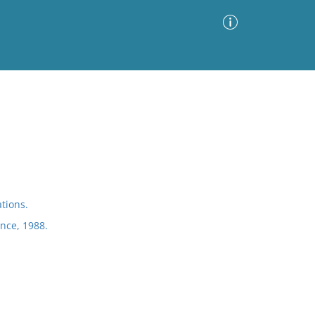
Advanced Search
Sort by
Images Only
ia
tions.
ence, 1988.