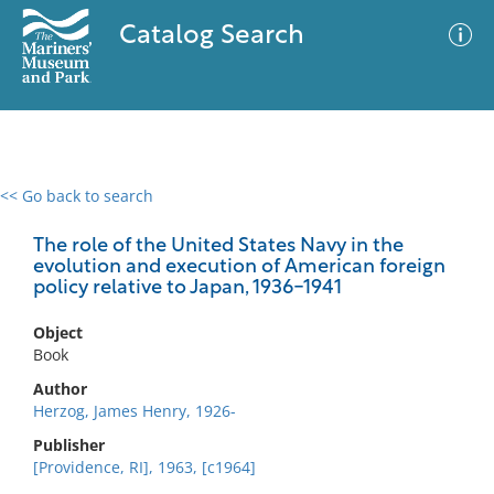
Catalog Search
<< Go back to search
0 results
Advanced Search
Filter
The role of the United States Navy in the
evolution and execution of American foreign
policy relative to Japan, 1936-1941
No results meet your criteria
Object
Book
Author
Herzog, James Henry, 1926-
Publisher
[Providence, RI], 1963, [c1964]