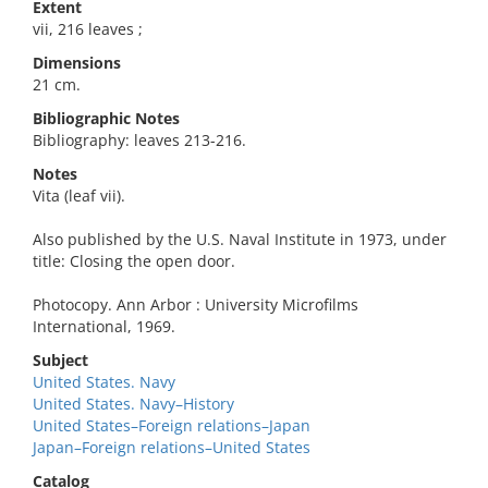
Extent
vii, 216 leaves ;
Dimensions
21 cm.
Bibliographic Notes
Bibliography: leaves 213-216.
Notes
Vita (leaf vii).
Also published by the U.S. Naval Institute in 1973, under
title: Closing the open door.
Photocopy. Ann Arbor : University Microfilms
International, 1969.
Subject
United States. Navy
United States. Navy–History
United States–Foreign relations–Japan
Japan–Foreign relations–United States
Catalog