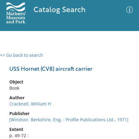
Catalog Search
<< Go back to search
0 results
Advanced Search
Filter
USS Hornet (CV8) aircraft carrier
Object
Book
No results meet your criteria
Author
Cracknell, William H
Publisher
[Windsor, Berkshire, Eng. : Profile Publications Ltd., 1971]
Extent
p. 49-72 :