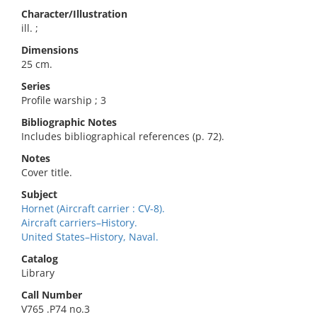
Character/Illustration
ill. ;
Dimensions
25 cm.
Series
Profile warship ; 3
Bibliographic Notes
Includes bibliographical references (p. 72).
Notes
Cover title.
Subject
Hornet (Aircraft carrier : CV-8).
Aircraft carriers–History.
United States–History, Naval.
Catalog
Library
Call Number
V765 .P74 no.3