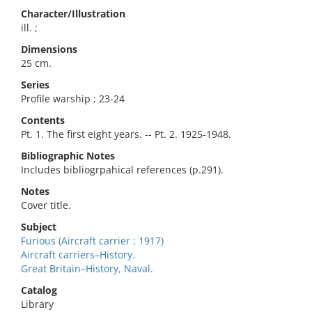
Character/Illustration
ill. ;
Dimensions
25 cm.
Series
Profile warship ; 23-24
Contents
Pt. 1. The first eight years. -- Pt. 2. 1925-1948.
Bibliographic Notes
Includes bibliogrpahical references (p.291).
Notes
Cover title.
Subject
Furious (Aircraft carrier : 1917)
Aircraft carriers–History.
Great Britain–History, Naval.
Catalog
Library