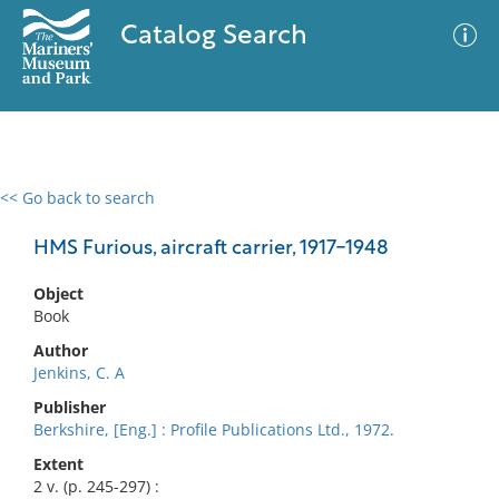
Catalog Search
<< Go back to search
0 results
Advanced Search
Filter
HMS Furious, aircraft carrier, 1917-1948
Object
Book
No results meet your criteria
Author
Jenkins, C. A
Publisher
Berkshire, [Eng.] : Profile Publications Ltd., 1972.
Extent
2 v. (p. 245-297) :