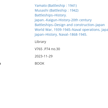
Yamato (Battleship : 1941)
Musashi (Battleship : 1942)
Battleships–History.
Japan.-Kaigun-History-20th century
Battleships–Design and construction–Japan
World War, 1939-1945–Naval operations, Jap
Japan–History, Naval–1868-1945.
Library
V765 .P74 no.30
2023-11-29
n
BOOK