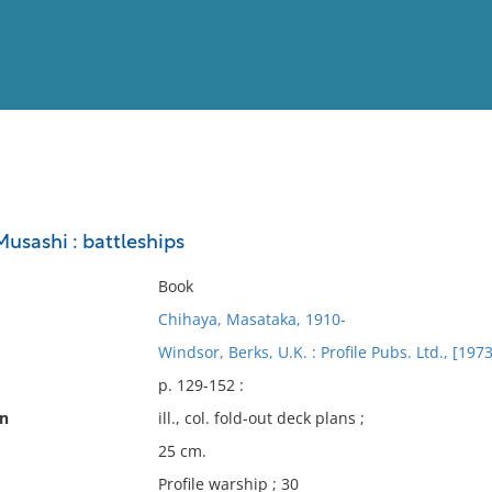
View
Full List
usashi : battleships
No results meet your criter
Book
Chihaya, Masataka, 1910-
Windsor, Berks, U.K. : Profile Pubs. Ltd., [1973
p. 129-152 :
on
ill., col. fold-out deck plans ;
25 cm.
Profile warship ; 30