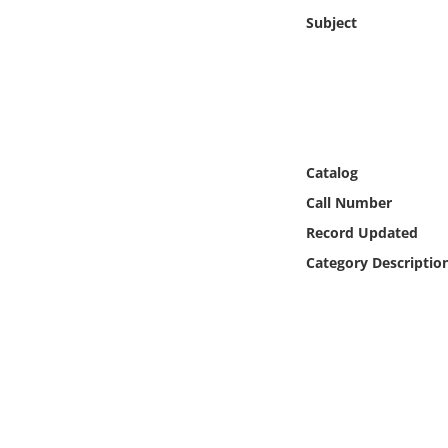
Online Media
Subject
Object
Language
Catalog
Places
Call Number
Date
Record Updated
Category Descriptio
Exhibit