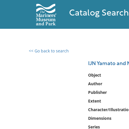
Catalog Search
<< Go back to search
0 results found
IJN Yamato and M
Filter by
Object
Author
Catalog
Publisher
Archives
Collections
Extent
Collections NOAA
Character/Illustrati
Library
Dimensions
Series