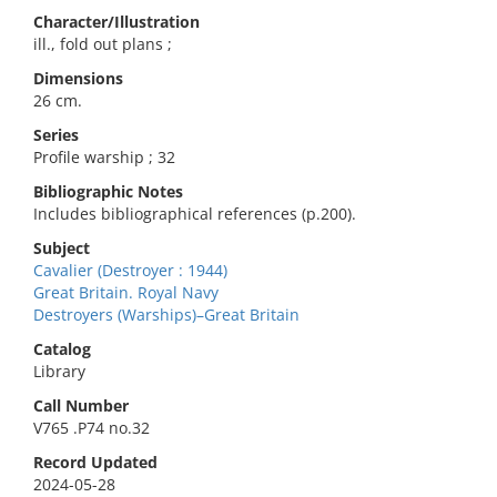
Character/Illustration
ill., fold out plans ;
Dimensions
26 cm.
Series
Profile warship ; 32
Bibliographic Notes
Includes bibliographical references (p.200).
Subject
Cavalier (Destroyer : 1944)
Great Britain. Royal Navy
Destroyers (Warships)–Great Britain
Catalog
Library
Call Number
V765 .P74 no.32
Record Updated
2024-05-28