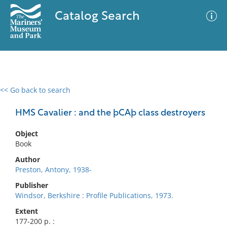
Catalog Search
<< Go back to search
0 results
Advanced Search
Filter
HMS Cavalier : and the þCAþ class destroyers
Object
Book
No results meet your criteria
Author
Preston, Antony, 1938-
Publisher
Windsor, Berkshire : Profile Publications, 1973.
Extent
177-200 p. :