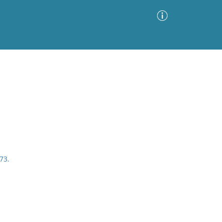
Advanced Search
Sort by
Images Only
ia
73.