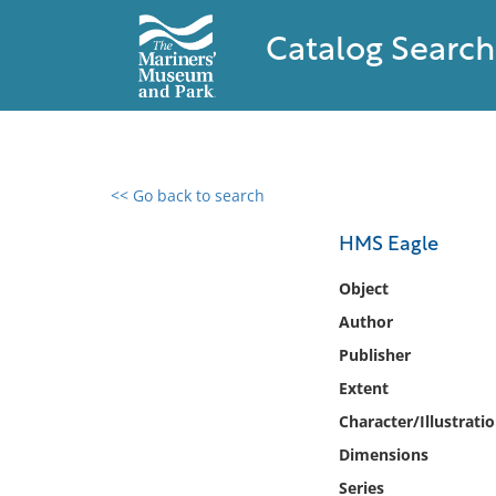
Catalog Search
<< Go back to search
0 results found
HMS Eagle
Filter by
Object
Author
Catalog
Publisher
Archives
Collections
Extent
Collections NOAA
Character/Illustrati
Library
Dimensions
Series