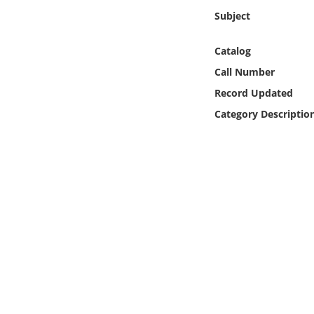
Online Media
Subject
Object
Catalog
Call Number
Language
Record Updated
Category Descriptio
Places
Date
Exhibit