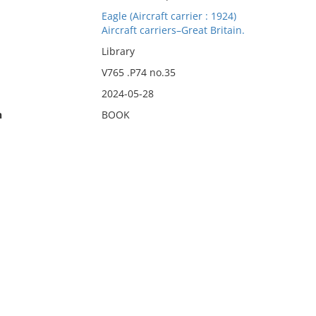
Eagle (Aircraft carrier : 1924)
Aircraft carriers–Great Britain.
Library
V765 .P74 no.35
2024-05-28
n
BOOK