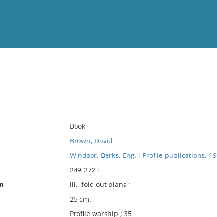
View
Full List
No results meet your criter
Book
Brown, David
Windsor, Berks, Eng. : Profile publications, 19
249-272 :
on
ill., fold out plans ;
25 cm.
Profile warship ; 35