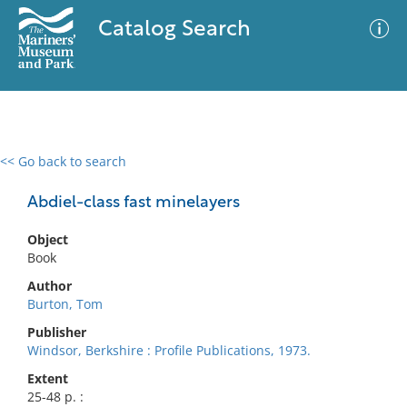
Catalog Search
<< Go back to search
0 results
Advanced Search
Filter
Abdiel-class fast minelayers
Object
Book
No results meet your criteria
Author
Burton, Tom
Publisher
Windsor, Berkshire : Profile Publications, 1973.
Extent
25-48 p. :