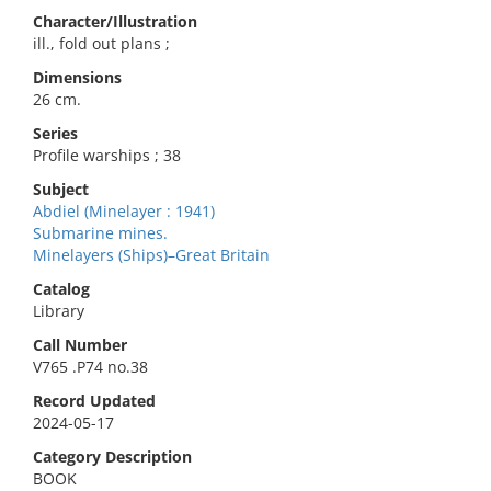
Character/Illustration
ill., fold out plans ;
Dimensions
26 cm.
Series
Profile warships ; 38
Subject
Abdiel (Minelayer : 1941)
Submarine mines.
Minelayers (Ships)–Great Britain
Catalog
Library
Call Number
V765 .P74 no.38
Record Updated
2024-05-17
Category Description
BOOK