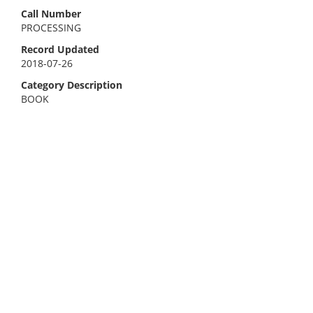
Call Number
PROCESSING
Record Updated
2018-07-26
Category Description
BOOK