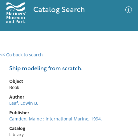
Catalog Search
<< Go back to search
0 results
Advanced Search
Filter
Ship modeling from scratch.
Object
Book
No results meet your criteria
Author
Leaf, Edwin B.
Publisher
Camden, Maine : International Marine, 1994.
Catalog
Library