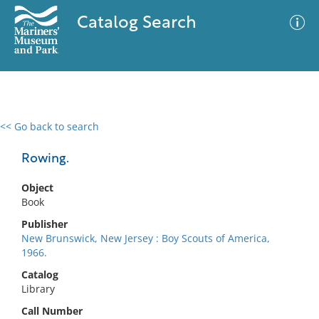
Catalog Search
<< Go back to search
0 results
Advanced Search
Filter
Rowing.
Object
Book
No results meet your criteria
Publisher
New Brunswick, New Jersey : Boy Scouts of America,
1966.
Catalog
Library
Call Number