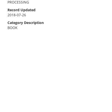
PROCESSING
Record Updated
2018-07-26
Category Description
BOOK